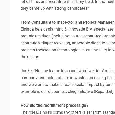
lot of time, and recruitment isn’t my field. In moment
they came up with strong candidates.”
From Consultant to Inspector and Project Manager
Elsinga beleidsplanning & innovatie B.V. specialize
organic residues (including source-separated organ
separation, diaper recycling, anaerobic digestion
projects focused on technological sustainability in
the sector.
Jouke: “No one learns in school what we do. You lear
company and hold patents in waste-processing tech
and we want to make a real societal impact by turnin
example is our diaper-recycling initiative (Repaid.nl)
How did the recruitment process go?
The role Elsinga’s company offers is far from standard