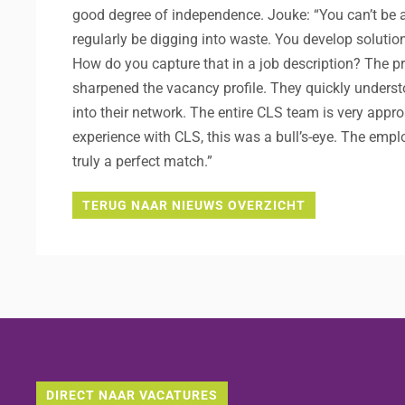
good degree of independence. Jouke: “You can’t be afra
regularly be digging into waste. You develop solutio
How do you capture that in a job description? The p
sharpened the vacancy profile. They quickly underst
into their network. The entire CLS team is very appro
experience with CLS, this was a bull’s-eye. The emp
truly a perfect match.”
TERUG NAAR NIEUWS OVERZICHT
DIRECT NAAR VACATURES