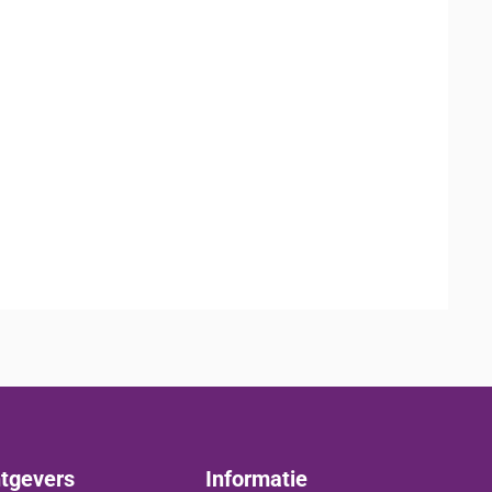
tgevers
Informatie