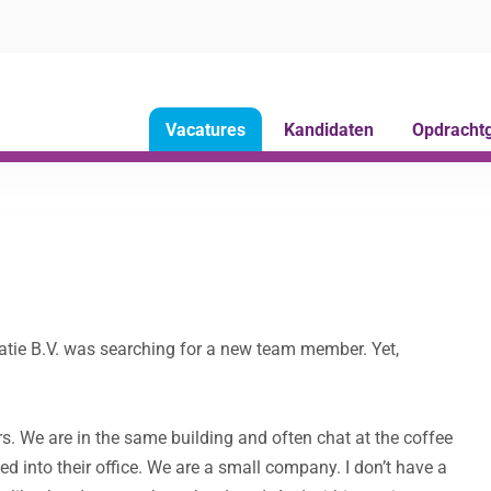
Vacatures
Kandidaten
Opdracht
atie B.V. was searching for a new team member. Yet,
s. We are in the same building and often chat at the coffee
d into their office. We are a small company. I don’t have a