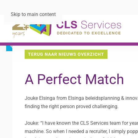
Skip to main content
Home
Nieuws
A Perfect Match
TERUG NAAR NIEUWS OVERZICHT
A Perfect Match
Jouke Elsinga from Elsinga beleidsplanning & innov
finding the right person proved challenging.
Jouke: “I have known the CLS Services team for year
machine. So when I needed a recruiter, I simply poppe