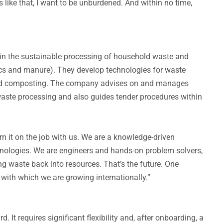
s like that, I want to be unburdened. And within no time,
s in the sustainable processing of household waste and
ics and manure). They develop technologies for waste
, and composting. The company advises on and manages
 waste processing and also guides tender procedures within
n it on the job with us. We are a knowledge-driven
nologies. We are engineers and hands-on problem solvers,
g waste back into resources. That’s the future. One
, with which we are growing internationally.”
. It requires significant flexibility and, after onboarding, a