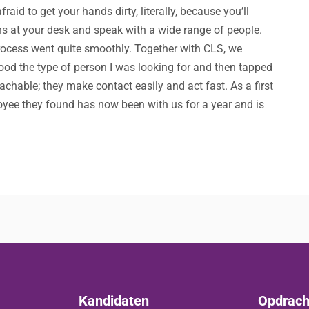
id to get your hands dirty, literally, because you’ll
ns at your desk and speak with a wide range of people.
rocess went quite smoothly. Together with CLS, we
ood the type of person I was looking for and then tapped
achable; they make contact easily and act fast. As a first
loyee they found has now been with us for a year and is
Kandidaten
Opdrach