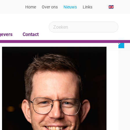
Home
Over ons
Nieuws
Links
gevers
Contact